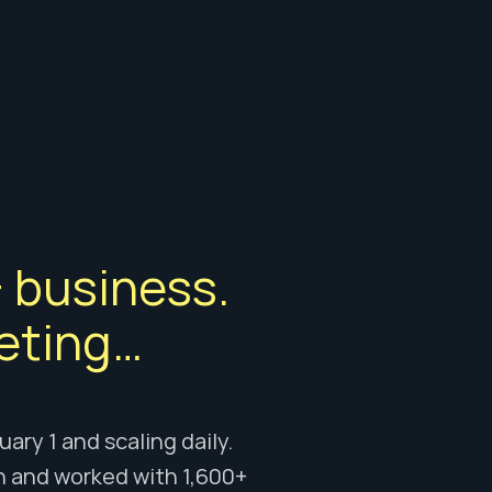
 business. 
eting… 
ry 1 and scaling daily. 
n and worked with 1,600+ 