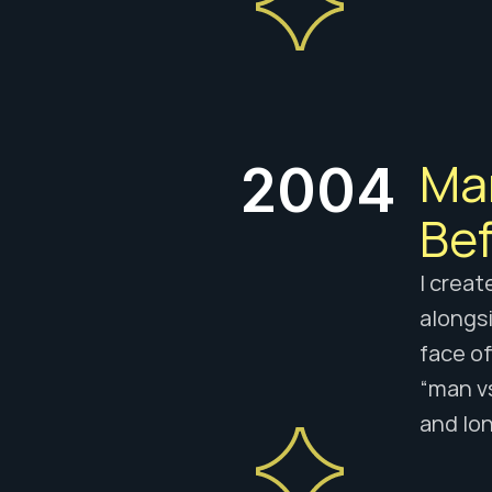
Man
2004
Bef
I creat
alongsi
face of
“man v
and lo