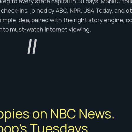
ked to every state capital in 50 days. MSNBC fol
check-ins, joined by ABC, NPR, USA Today, and othe
simple idea, paired with the right story engine, co
into must-watch internet viewing.
ppies on NBC News. 
op's Tuesdays. 