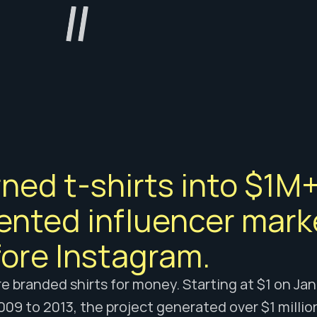
ned t-shirts into $1M+
ented influencer mark
ore Instagram.
 branded shirts for money. Starting at $1 on Janua
09 to 2013, the project generated over $1 millio