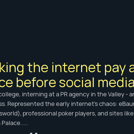
E WORK
ing the internet pay a
ce before social media
n college, interning at a PR agency in the Valley - 
s. Represented the early internet's chaos: eBau
orld), professional poker players, and sites lik
Palace..... 