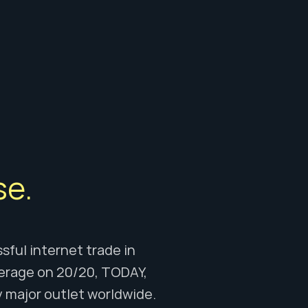
e. 
ful internet trade in 
erage on 20/20, TODAY, 
major outlet worldwide. 