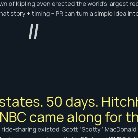
n of Kipling even erected the world’s largest red
hat story + timing + PR can turn a simple idea in
states. 50 days. Hitchh
BC came along for th
 ride-sharing existed, Scott “Scotty” MacDonald a