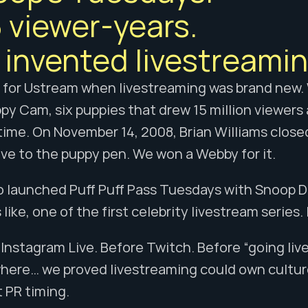
 viewer-years. 
invented livestreamin
R for Ustream when livestreaming was brand new.
py Cam, six puppies that drew 15 million viewers 
ime. On November 14, 2008, Brian Williams close
ive to the puppy pen. We won a Webby for it.
 launched Puff Puff Pass Tuesdays with Snoop Dog
like, one of the first celebrity livestream series
Instagram Live. Before Twitch. Before “going liv
here… we proved livestreaming could own culture
 PR timing.