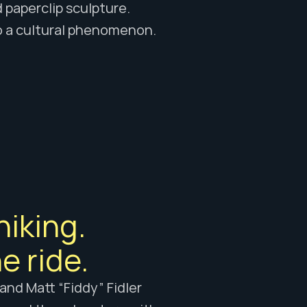
 paperclip sculpture. 
to a cultural phenomenon.
iking. 
e ride.
nd Matt “Fiddy” Fidler 