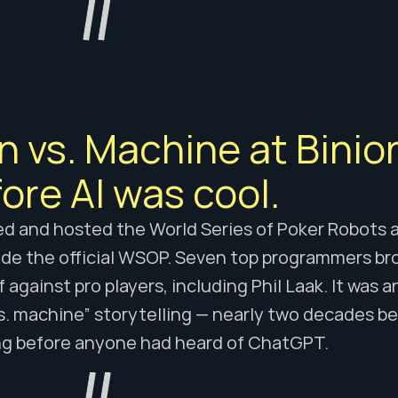
 vs. Machine at Binion
ore AI was cool.
ed and hosted the World Series of Poker Robots at
de the official WSOP. Seven top programmers bro
f against pro players, including Phil Laak. It was a
s. machine” storytelling — nearly two decades be
ng before anyone had heard of ChatGPT.