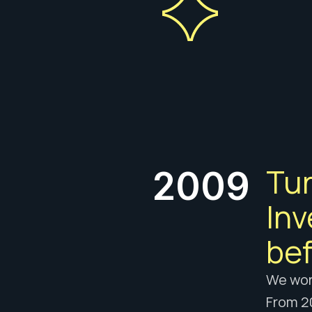
Tur
2009
Inv
bef
We wore
From 20