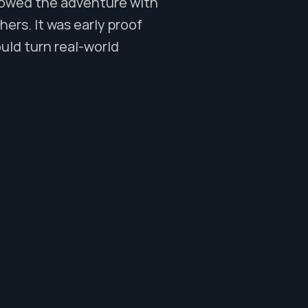
lowed the adventure with 
rs. It was early proof 
uld turn real-world 