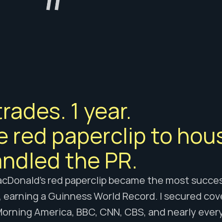
trades. 1 year. 
 red paperclip to hous
andled the PR.
cDonald’s red paperclip became the most success
, earning a Guinness World Record. I secured cov
orning America, BBC, CNN, CBS, and nearly every 