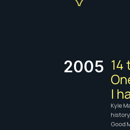
14 
2005
One
I h
Kyle Ma
history
Good M