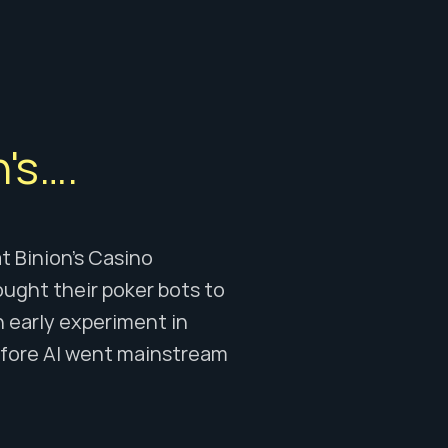
's….
 Binion’s Casino 
ught their poker bots to 
n early experiment in 
fore AI went mainstream 