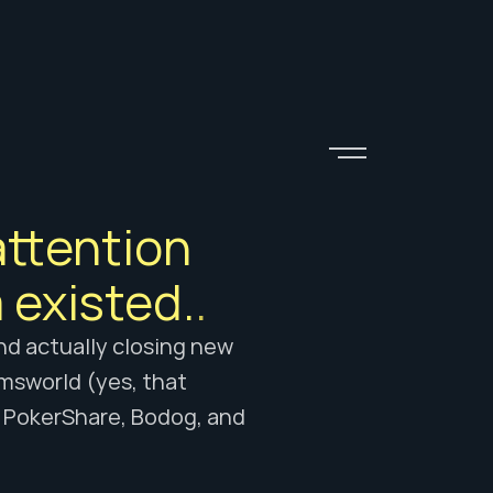
ttention 
 existed.
.
and actually closing new 
msworld (yes, that 
e PokerShare, Bodog, and 