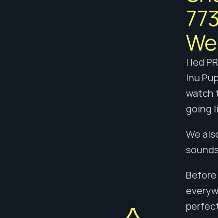
773
We 
I led P
Inu Pup
watch t
going l
We also
sounds 
Before 
everyw
perfect