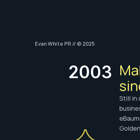
// TH
Evan White PR // © 2025
Mak
2003
sin
Still i
busines
eBaumsw
Golden 