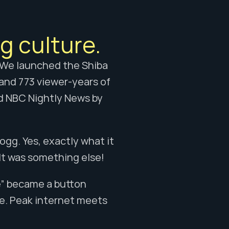
g culture.
 We launched the Shiba 
and 773 viewer-years of 
d NBC Nightly News by 
g. Yes, exactly what it 
. It was something else!
e” became a button 
. Peak internet meets 