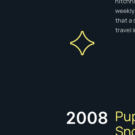
hitchhi
weekly 
that a 
travel 
Pu
2008
Sno