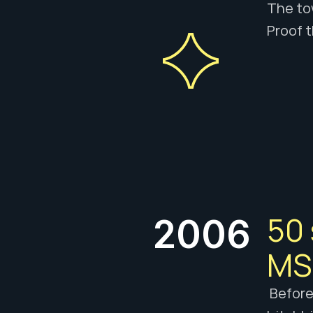
The tow
Proof t
50 
2006
MSN
 Before