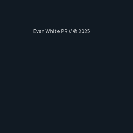
Evan White PR // © 2025
Home